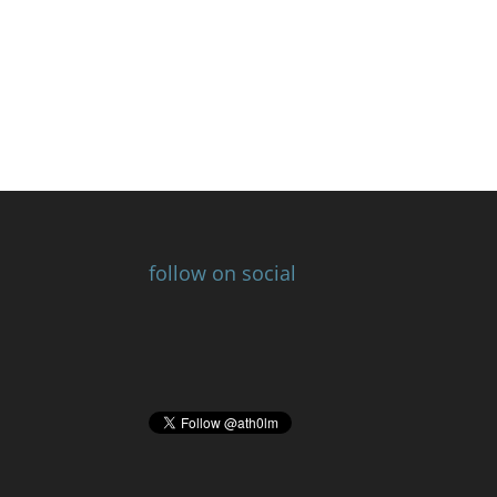
follow on social