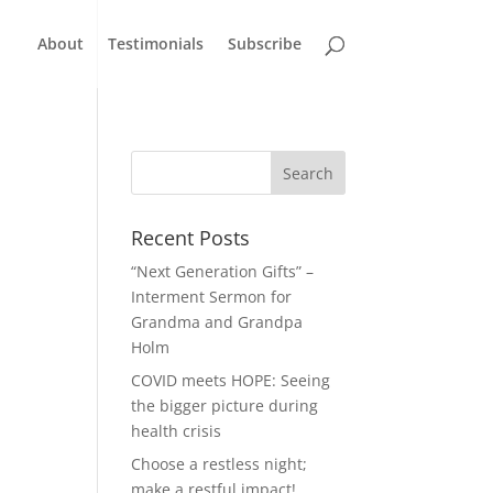
About
Testimonials
Subscribe
Recent Posts
“Next Generation Gifts” –
Interment Sermon for
Grandma and Grandpa
Holm
COVID meets HOPE: Seeing
the bigger picture during
health crisis
Choose a restless night;
make a restful impact!