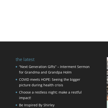
the latest
“Next Generation Gifts” – Interment Sermon
for Grandma and Grandpa Holm
COVID meets HOPE: Seeing the bigger
picture during health crisis
Choose a restless night; make a restful
impact!
Be Inspired By Shirley