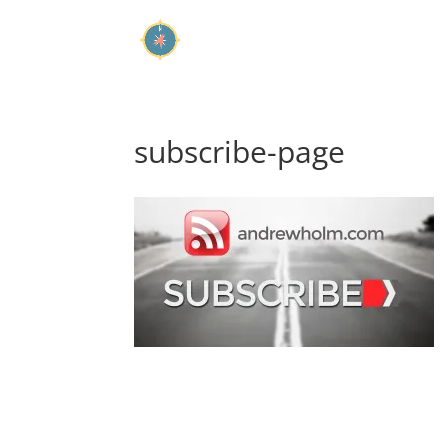
subscribe-page