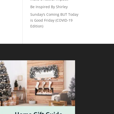
Be Inspired By Shirley
Sunday’s Coming BUT Today
is Good Friday (COVID-19
Edition)