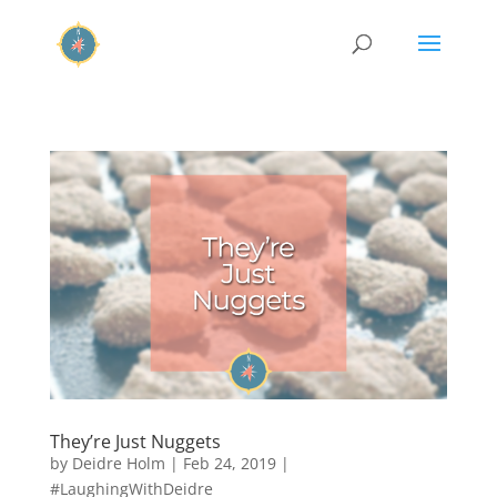
They’re Just Nuggets
by
Deidre Holm
|
Feb 24, 2019
|
#LaughingWithDeidre