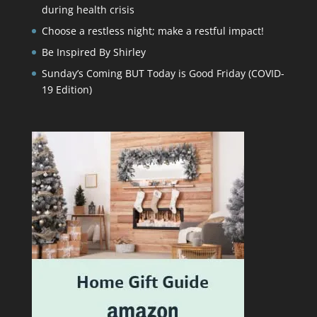
during health crisis
Choose a restless night; make a restful impact!
Be Inspired By Shirley
Sunday’s Coming BUT Today is Good Friday (COVID-
19 Edition)