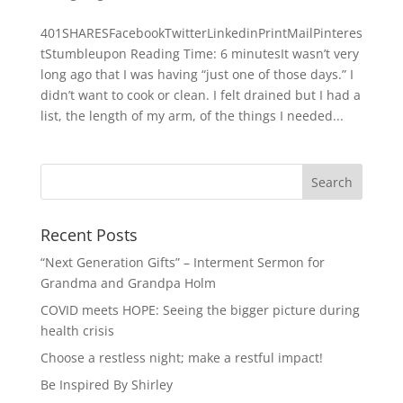
401SHARESFacebookTwitterLinkedinPrintMailPinteres
tStumbleupon Reading Time: 6 minutesIt wasn’t very
long ago that I was having “just one of those days.” I
didn’t want to cook or clean. I felt drained but I had a
list, the length of my arm, of the things I needed...
Recent Posts
“Next Generation Gifts” – Interment Sermon for
Grandma and Grandpa Holm
COVID meets HOPE: Seeing the bigger picture during
health crisis
Choose a restless night; make a restful impact!
Be Inspired By Shirley