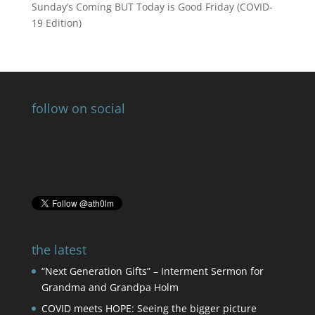
Sunday’s Coming BUT Today is Good Friday (COVID-
19 Edition)
follow on social
the latest
“Next Generation Gifts” – Interment Sermon for
Grandma and Grandpa Holm
COVID meets HOPE: Seeing the bigger picture