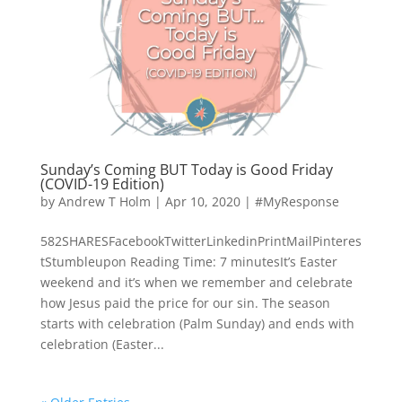
Sunday’s Coming BUT Today is Good Friday
(COVID-19 Edition)
by
Andrew T Holm
|
Apr 10, 2020
|
#MyResponse
582SHARESFacebookTwitterLinkedinPrintMailPinteres
tStumbleupon Reading Time: 7 minutesIt’s Easter
weekend and it’s when we remember and celebrate
how Jesus paid the price for our sin. The season
starts with celebration (Palm Sunday) and ends with
celebration (Easter...