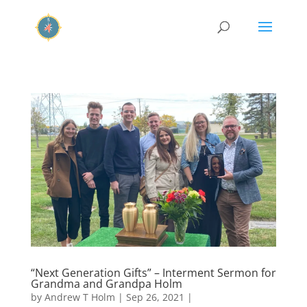
“Next Generation Gifts” – Interment Sermon for
Grandma and Grandpa Holm
by
Andrew T Holm
|
Sep 26, 2021
|