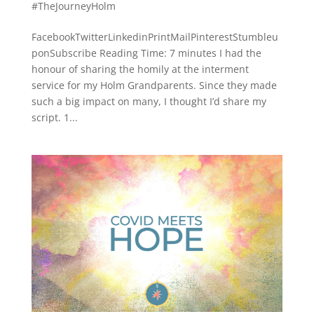
#TheJourneyHolm
FacebookTwitterLinkedinPrintMailPinterestStumbleu
ponSubscribe Reading Time: 7 minutes I had the
honour of sharing the homily at the interment
service for my Holm Grandparents. Since they made
such a big impact on many, I thought I’d share my
script. 1...