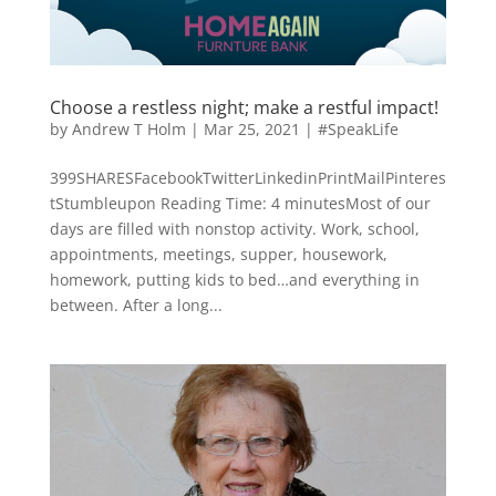
Choose a restless night; make a restful impact!
by
Andrew T Holm
|
Mar 25, 2021
|
#SpeakLife
399SHARESFacebookTwitterLinkedinPrintMailPinteres
tStumbleupon Reading Time: 4 minutesMost of our
days are filled with nonstop activity. Work, school,
appointments, meetings, supper, housework,
homework, putting kids to bed…and everything in
between. After a long...