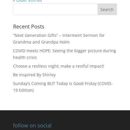
« Older Entries
Recent Posts
“Next Generation Gifts” – Interment Sermon for
Grandma and Grandpa Holm
COVID meets HOPE: Seeing the bigger picture during
health crisis
Choose a restless night; make a restful impact!
Be Inspired By Shirley
Sunday’s Coming BUT Today is Good Friday (COVID-
19 Edition)
follow on social