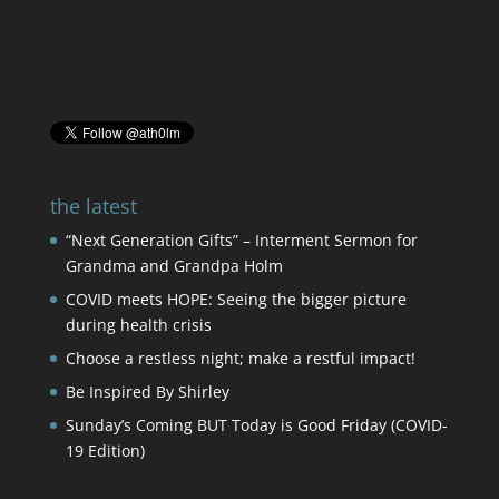
the latest
“Next Generation Gifts” – Interment Sermon for
Grandma and Grandpa Holm
COVID meets HOPE: Seeing the bigger picture
during health crisis
Choose a restless night; make a restful impact!
Be Inspired By Shirley
Sunday’s Coming BUT Today is Good Friday (COVID-
19 Edition)