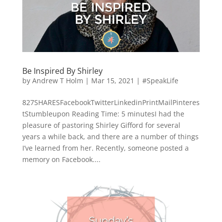
Be Inspired By Shirley
by
Andrew T Holm
|
Mar 15, 2021
|
#SpeakLife
827SHARESFacebookTwitterLinkedinPrintMailPinteres
tStumbleupon Reading Time: 5 minutesI had the
pleasure of pastoring Shirley Gifford for several
years a while back, and there are a number of things
I’ve learned from her. Recently, someone posted a
memory on Facebook....