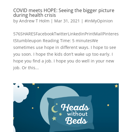
COVID meets HOPE: Seeing the bigger picture
during health crisis
by
Andrew T Holm
|
Mar 31, 2021
|
#InMyOpinion
576SHARESFacebookTwitterLinkedinPrintMailPinteres
tStumbleupon Reading Time: 5 minutesWe
sometimes use hope in different ways. I hope to see
you soon. I hope the kids don’t wake up too early. I
hope you find a job. I hope you do well in your new
job. Or this...