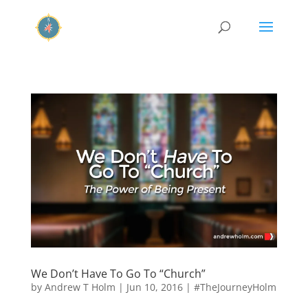
We Don’t Have To Go To “Church”
by
Andrew T Holm
|
Jun 10, 2016
|
#TheJourneyHolm