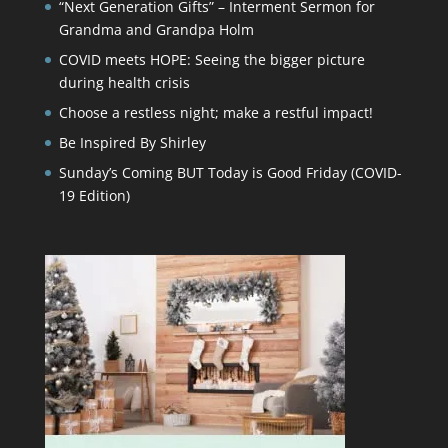
“Next Generation Gifts” – Interment Sermon for
Grandma and Grandpa Holm
COVID meets HOPE: Seeing the bigger picture
during health crisis
Choose a restless night; make a restful impact!
Be Inspired By Shirley
Sunday’s Coming BUT Today is Good Friday (COVID-
19 Edition)