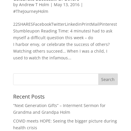
by
Andrew T Holm
|
May 13, 2016
|
#TheJourneyHolm
22SHARESFacebookTwitterLinkedinPrintMailPinterest
Stumbleupon Reading Time: 4 minutesI had to ask
myself a difficult question this week – do
I harbor envy, or celebrate the success of others?
Watching others succeed… When I was a child, I
used to watch the infamous...
Recent Posts
“Next Generation Gifts” – Interment Sermon for
Grandma and Grandpa Holm
COVID meets HOPE: Seeing the bigger picture during
health crisis