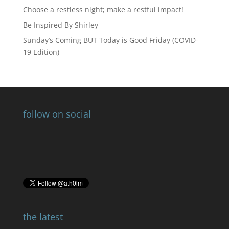
Choose a restless night; make a restful impact!
Be Inspired By Shirley
Sunday’s Coming BUT Today is Good Friday (COVID-
19 Edition)
follow on social
the latest