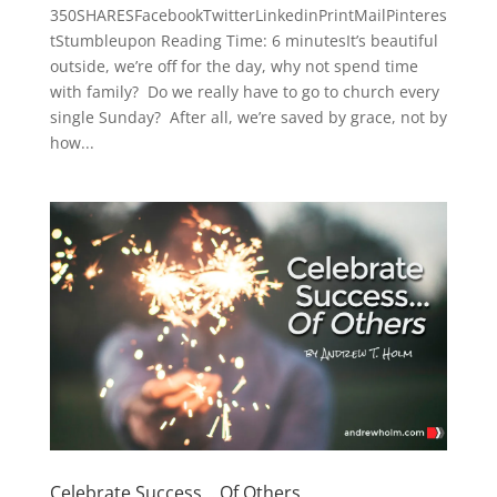
350SHARESFacebookTwitterLinkedinPrintMailPinteres
tStumbleupon Reading Time: 6 minutesIt’s beautiful
outside, we’re off for the day, why not spend time
with family? Do we really have to go to church every
single Sunday? After all, we’re saved by grace, not by
how...
Celebrate Success… Of Others