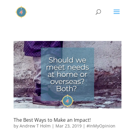
The Best Ways to Make an Impact!
by
Andrew T Holm
|
Mar 23, 2019
|
#InMyOpinion