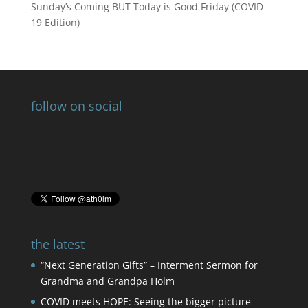
Sunday’s Coming BUT Today is Good Friday (COVID-
19 Edition)
follow on social
the latest
“Next Generation Gifts” – Interment Sermon for
Grandma and Grandpa Holm
COVID meets HOPE: Seeing the bigger picture