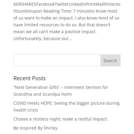
669SHARESFacebookTwitterLinkedinPrintMailPinteres
tStumbleupon Reading Time: 7 minutesI know most
of us want to make an impact. I also know most of us
have limited resources to do so. But that doesn’t
mean we all can’t make a positive impact.
Unfortunately, because our...
Recent Posts
“Next Generation Gifts” – Interment Sermon for
Grandma and Grandpa Holm
COVID meets HOPE: Seeing the bigger picture during
health crisis
Choose a restless night; make a restful impact!
Be Inspired By Shirley