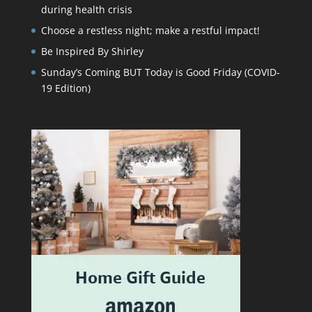
during health crisis
Choose a restless night; make a restful impact!
Be Inspired By Shirley
Sunday’s Coming BUT Today is Good Friday (COVID-
19 Edition)