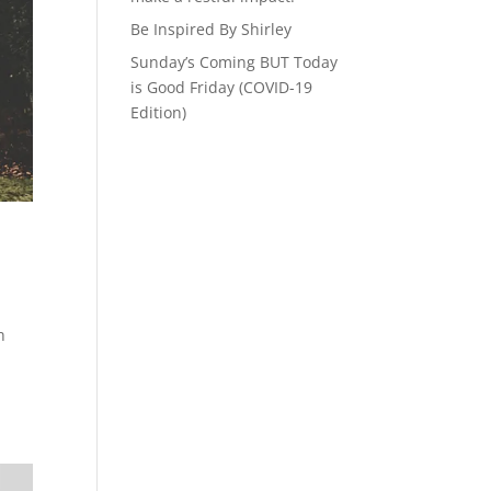
Be Inspired By Shirley
Sunday’s Coming BUT Today
is Good Friday (COVID-19
Edition)
h