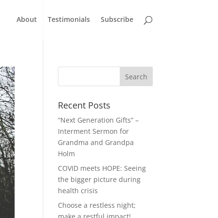
About
Testimonials
Subscribe
Recent Posts
“Next Generation Gifts” –
Interment Sermon for
Grandma and Grandpa
Holm
COVID meets HOPE: Seeing
the bigger picture during
health crisis
Choose a restless night;
make a restful impact!