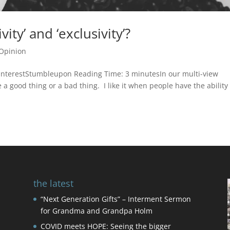
ity’ and ‘exclusivity’?
Opinion
nterestStumbleupon Reading Time: 3 minutesIn our multi-view
 a good thing or a bad thing. I like it when people have the ability
the latest
“Next Generation Gifts” – Interment Sermon
for Grandma and Grandpa Holm
COVID meets HOPE: Seeing the bigger