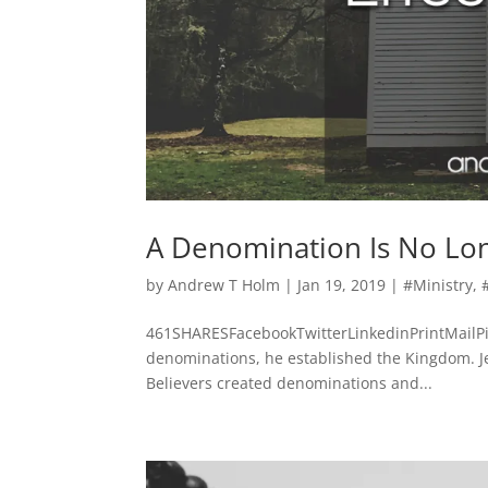
A Denomination Is No Lo
by
Andrew T Holm
|
Jan 19, 2019
|
#Ministry
,
461SHARESFacebookTwitterLinkedinPrintMailPi
denominations, he established the Kingdom. Jes
Believers created denominations and...