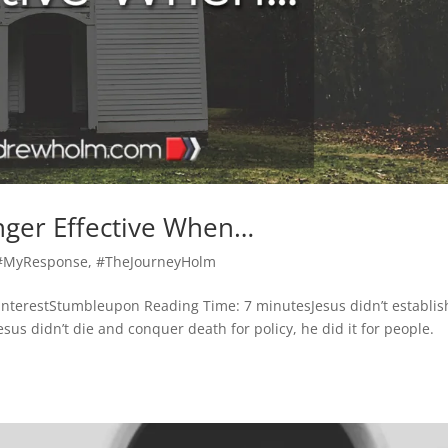
nger Effective When…
#MyResponse
,
#TheJourneyHolm
nterestStumbleupon Reading Time: 7 minutesJesus didn’t establis
us didn’t die and conquer death for policy, he did it for people.