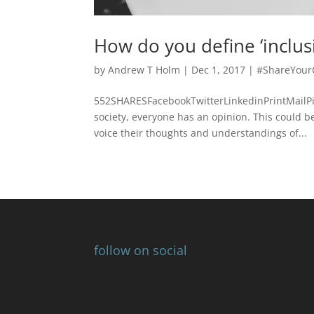
How do you define ‘inclusiv
by
Andrew T Holm
|
Dec 1, 2017
|
#ShareYour
552SHARESFacebookTwitterLinkedinPrintMailPi
society, everyone has an opinion. This could be
voice their thoughts and understandings of...
follow on social