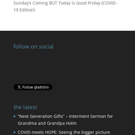
Sunday’s Coming BUT Today is Good Friday (COVID-
19 Edition)
follow on social
the latest
“Next Generation Gifts” – Interment Sermon for
Grandma and Grandpa Holm
COVID meets HOPE: Seeing the bigger picture