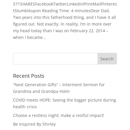
571SHARESFacebookTwitterLinkedinPrintMailPinteres
tStumbleupon Reading Time: 4 minutesDear Dad,
Two years into this fatherhood thing, and I have it all
figured out. Not exactly. In reality, I’m in more over
my head today than I was on February 22, 2014 –
when I became...
Recent Posts
“Next Generation Gifts” – Interment Sermon for
Grandma and Grandpa Holm
COVID meets HOPE: Seeing the bigger picture during
health crisis
Choose a restless night; make a restful impact!
Be Inspired By Shirley