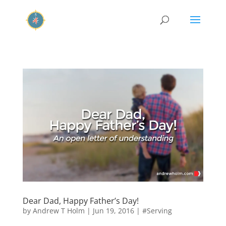
Dear Dad, Happy Father’s Day!
by
Andrew T Holm
|
Jun 19, 2016
|
#Serving