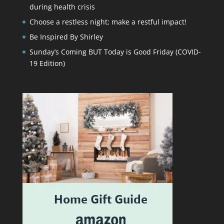
during health crisis
Choose a restless night; make a restful impact!
Be Inspired By Shirley
Sunday’s Coming BUT Today is Good Friday (COVID-
19 Edition)