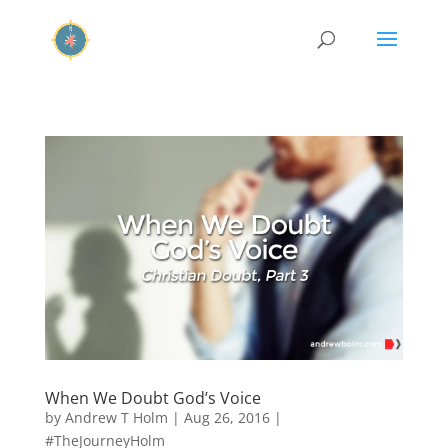
When We Doubt God’s Voice
by
Andrew T Holm
|
Aug 26, 2016
|
#TheJourneyHolm