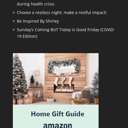
during health crisis
Choose a restless night; make a restful impact!
Be Inspired By Shirley
Sunday’s Coming BUT Today is Good Friday (COVID-
19 Edition)