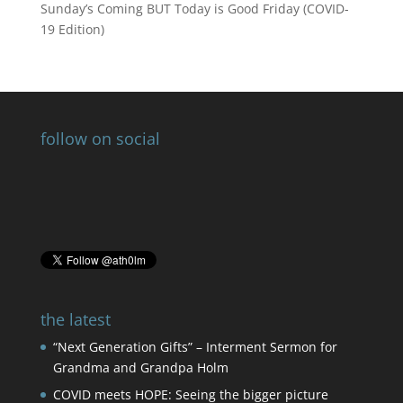
Sunday’s Coming BUT Today is Good Friday (COVID-
19 Edition)
follow on social
the latest
“Next Generation Gifts” – Interment Sermon for
Grandma and Grandpa Holm
COVID meets HOPE: Seeing the bigger picture