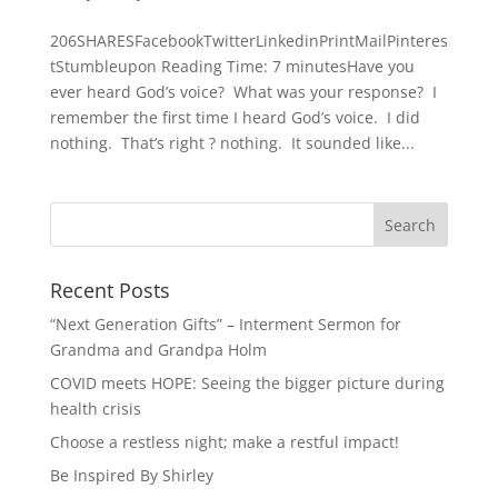
206SHARESFacebookTwitterLinkedinPrintMailPinteres
tStumbleupon Reading Time: 7 minutesHave you
ever heard God’s voice? What was your response? I
remember the first time I heard God’s voice. I did
nothing. That’s right ? nothing. It sounded like...
Recent Posts
“Next Generation Gifts” – Interment Sermon for
Grandma and Grandpa Holm
COVID meets HOPE: Seeing the bigger picture during
health crisis
Choose a restless night; make a restful impact!
Be Inspired By Shirley