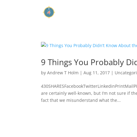
9 Things You Probably Did
by
Andrew T Holm
|
Aug 11, 2017
|
Uncategor
430SHARESFacebookTwitterLinkedinPrintMailPin
are certainly well-known, but I’m not sure if th
fact that we misunderstand what the...