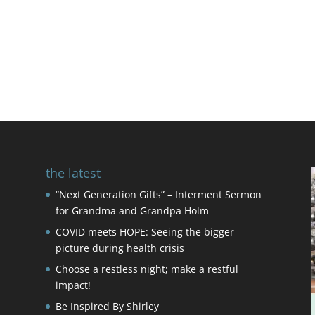
the latest
“Next Generation Gifts” – Interment Sermon
for Grandma and Grandpa Holm
COVID meets HOPE: Seeing the bigger
picture during health crisis
Choose a restless night; make a restful
impact!
Be Inspired By Shirley