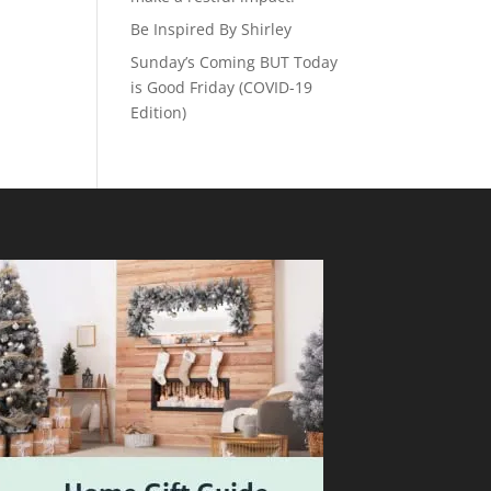
Be Inspired By Shirley
Sunday’s Coming BUT Today
is Good Friday (COVID-19
Edition)