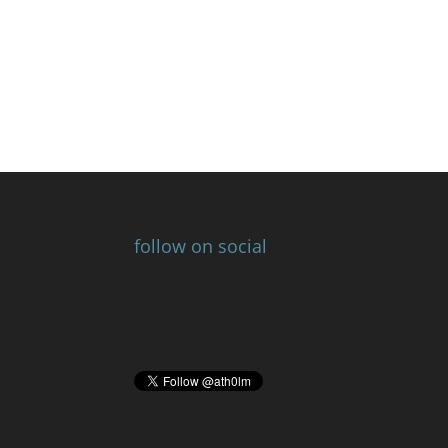
follow on social