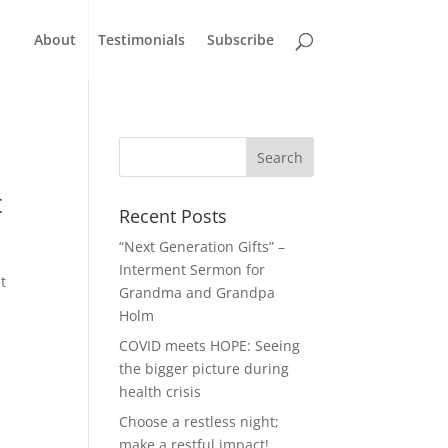
About
Testimonials
Subscribe
t
Recent Posts
“Next Generation Gifts” –
Interment Sermon for
t
Grandma and Grandpa
e
Holm
COVID meets HOPE: Seeing
the bigger picture during
health crisis
Choose a restless night;
make a restful impact!