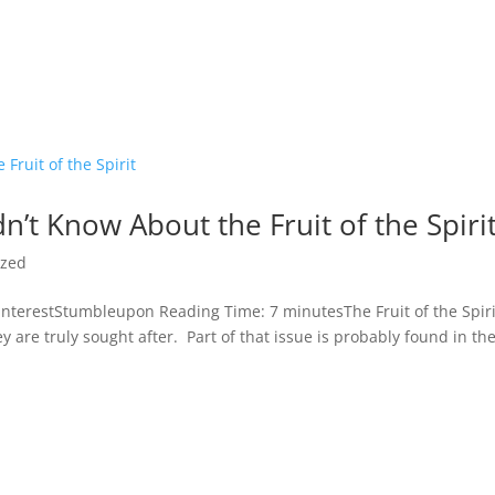
n’t Know About the Fruit of the Spiri
ized
terestStumbleupon Reading Time: 7 minutesThe Fruit of the Spiri
ey are truly sought after. Part of that issue is probably found in th