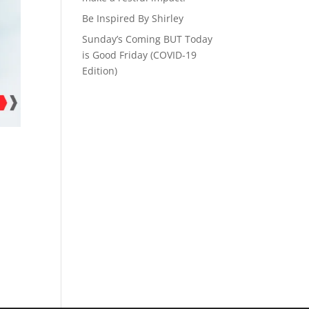
Be Inspired By Shirley
Sunday’s Coming BUT Today
is Good Friday (COVID-19
Edition)
d