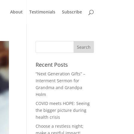
About
Testimonials
Subscribe
Recent Posts
“Next Generation Gifts” –
Interment Sermon for
Grandma and Grandpa
Holm
COVID meets HOPE: Seeing
the bigger picture during
health crisis
Choose a restless night;
make a restful impact!