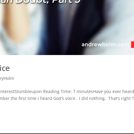
ice
eyHolm
interestStumbleupon Reading Time: 7 minutesHave you ever hear
r the first time I heard God’s voice. I did nothing. That’s right ?