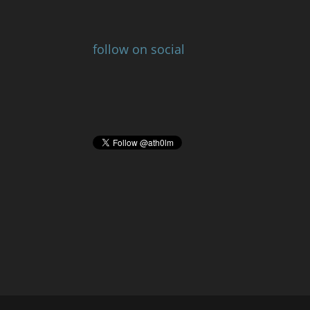
follow on social