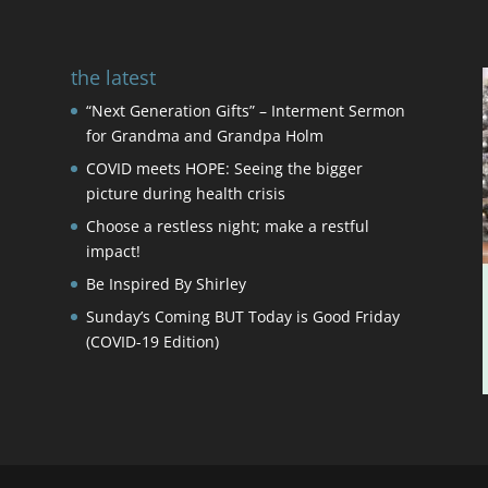
the latest
“Next Generation Gifts” – Interment Sermon
for Grandma and Grandpa Holm
COVID meets HOPE: Seeing the bigger
picture during health crisis
Choose a restless night; make a restful
impact!
Be Inspired By Shirley
Sunday’s Coming BUT Today is Good Friday
(COVID-19 Edition)