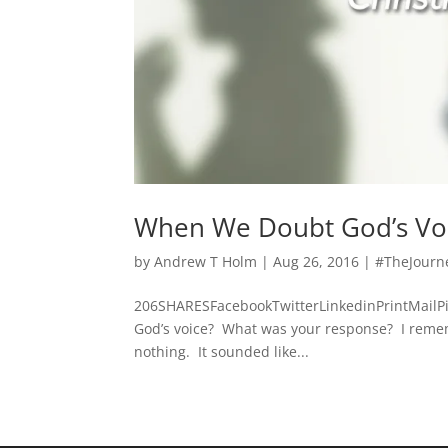
When We Doubt God’s Vo
by
Andrew T Holm
|
Aug 26, 2016
|
#TheJourn
206SHARESFacebookTwitterLinkedinPrintMailP
God’s voice? What was your response? I remembe
nothing. It sounded like...