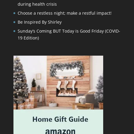
during health crisis
Choose a restless night; make a restful impact!
Be Inspired By Shirley
Sunday’s Coming BUT Today is Good Friday (COVID-
19 Edition)