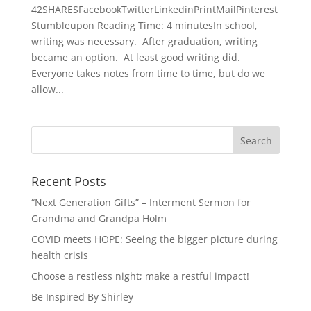
42SHARESFacebookTwitterLinkedinPrintMailPinterest
Stumbleupon Reading Time: 4 minutesIn school,
writing was necessary. After graduation, writing
became an option. At least good writing did.
Everyone takes notes from time to time, but do we
allow...
Recent Posts
“Next Generation Gifts” – Interment Sermon for
Grandma and Grandpa Holm
COVID meets HOPE: Seeing the bigger picture during
health crisis
Choose a restless night; make a restful impact!
Be Inspired By Shirley