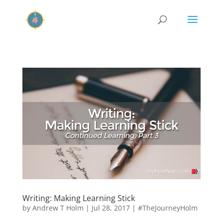
Writing: Making Learning Stick
by
Andrew T Holm
|
Jul 28, 2017
|
#TheJourneyHolm