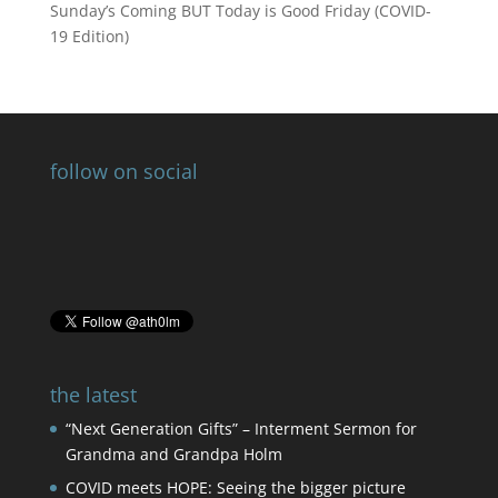
Sunday’s Coming BUT Today is Good Friday (COVID-
19 Edition)
follow on social
the latest
“Next Generation Gifts” – Interment Sermon for
Grandma and Grandpa Holm
COVID meets HOPE: Seeing the bigger picture