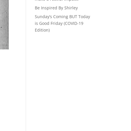
Be Inspired By Shirley
Sunday’s Coming BUT Today
is Good Friday (COVID-19
Edition)