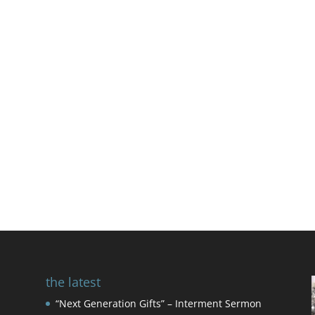
the latest
“Next Generation Gifts” – Interment Sermon