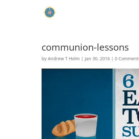
communion-lessons
by
Andrew T Holm
|
Jan 30, 2016
|
0 Comment