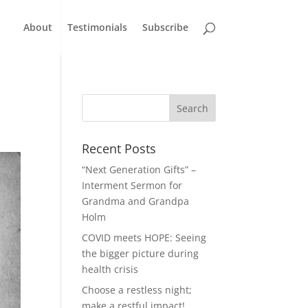
About
Testimonials
Subscribe
Recent Posts
“Next Generation Gifts” –
Interment Sermon for
Grandma and Grandpa
Holm
COVID meets HOPE: Seeing
the bigger picture during
health crisis
Choose a restless night;
make a restful impact!