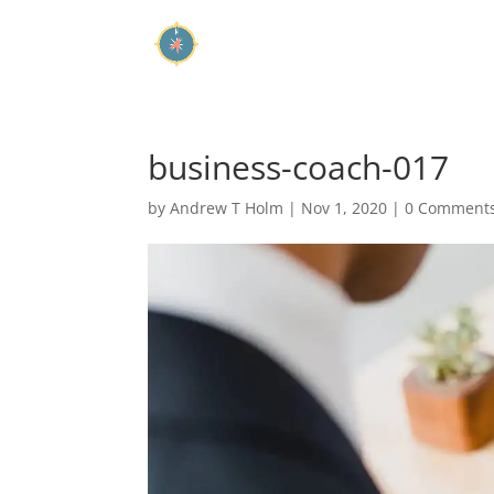
business-coach-017
by
Andrew T Holm
|
Nov 1, 2020
|
0 Comment