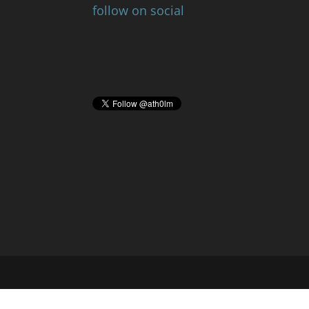
follow on social