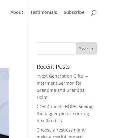
About
Testimonials
Subscribe
Recent Posts
“Next Generation Gifts” –
Interment Sermon for
Grandma and Grandpa
Holm
COVID meets HOPE: Seeing
the bigger picture during
health crisis
Choose a restless night;
make a restful impact!