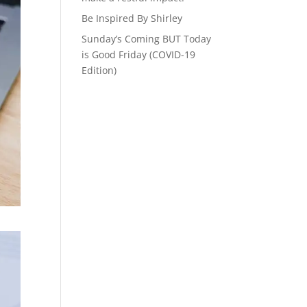
Be Inspired By Shirley
Sunday’s Coming BUT Today
is Good Friday (COVID-19
Edition)