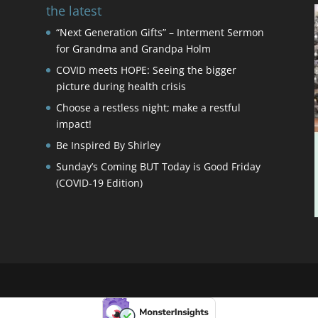
the latest
“Next Generation Gifts” – Interment Sermon
for Grandma and Grandpa Holm
COVID meets HOPE: Seeing the bigger
picture during health crisis
Choose a restless night; make a restful
impact!
Be Inspired By Shirley
Sunday’s Coming BUT Today is Good Friday
(COVID-19 Edition)