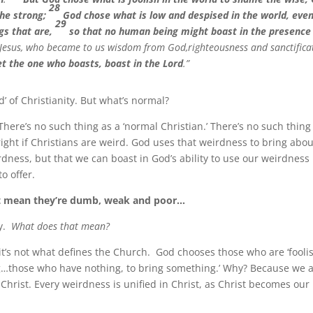
28
the strong;
God chose what is low and despised in the world, eve
29
ngs that are,
so that no human being might boast in the presence
 Jesus, who became to us wisdom from God,righteousness and sanctifica
et the one who boasts, boast in the Lord
.”
d’ of Christianity. But what’s normal?
ere’s no such thing as a ‘normal Christian.’ There’s no such thing
alright if Christians are weird. God uses that weirdness to bring abou
ness, but that we can boast in God’s ability to use our weirdness 
o offer.
n’t mean they’re dumb, weak and poor…
hy.
What does that mean?
t’s not what defines the Church. God chooses those who are ‘fooli
…those who have nothing, to bring something.’ Why? Because we 
n Christ. Every weirdness is unified in Christ, as Christ becomes our