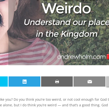
ke you? Do you think you’re too weird, or not cool enough for God 
re alone, but I do think you’re weird — and that’s a good thing. God