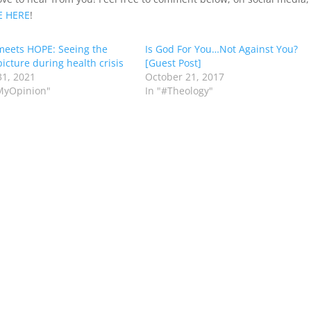
E
HERE
!
eets HOPE: Seeing the
Is God For You…Not Against You?
picture during health crisis
[Guest Post]
1, 2021
October 21, 2017
MyOpinion"
In "#Theology"