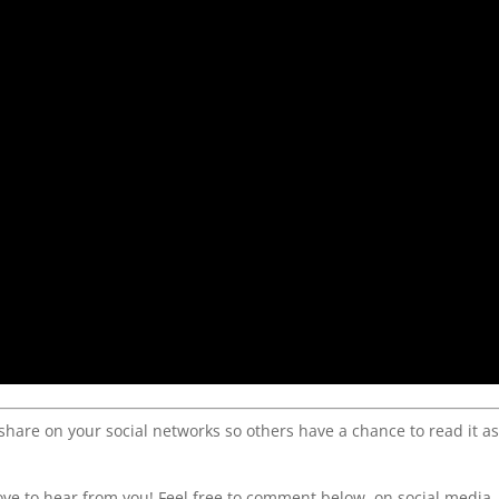
 share on your social networks so others have a chance to read it a
ve to hear from you! Feel free to comment below, on social media,