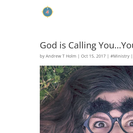
God is Calling You…Yo
by
Andrew T Holm
|
Oct 15, 2017
|
#Ministry