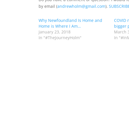
by email (
andrewholm@gmail.com
).
SUBSCRIB
Why Newfoundland Is Home and
COVID m
Home is Where I Am…
bigger 
January 23, 2018
March 3
In "#TheJourneyHolm"
In "#In