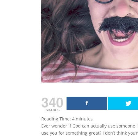
340
SHARES
Reading Time:
4
minutes
Ever wonder if God can actually use someone li
use you for something great? I don’t think you’