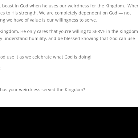
ut boast in God when he uses our weirdness for the Kingdom. Whe
lves to His strength. We are completely dependent on God — not
g we have of value is our willingness to serve.
Kingdom, He only cares that you’re willing to SERVE in the Kingdom
uly understand humility, and be blessed knowing that God can use
od use it as we celebrate what God is doing!
!
has your weirdness served the Kingdom?