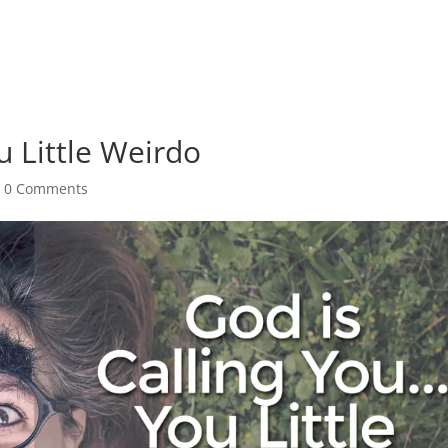
u Little Weirdo
|
0 Comments