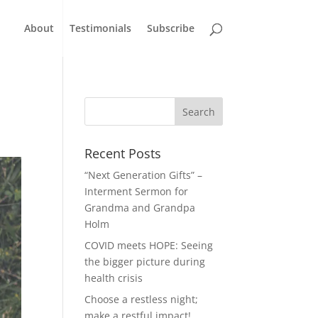
About
Testimonials
Subscribe
Recent Posts
“Next Generation Gifts” –
Interment Sermon for
Grandma and Grandpa
Holm
COVID meets HOPE: Seeing
the bigger picture during
health crisis
Choose a restless night;
make a restful impact!