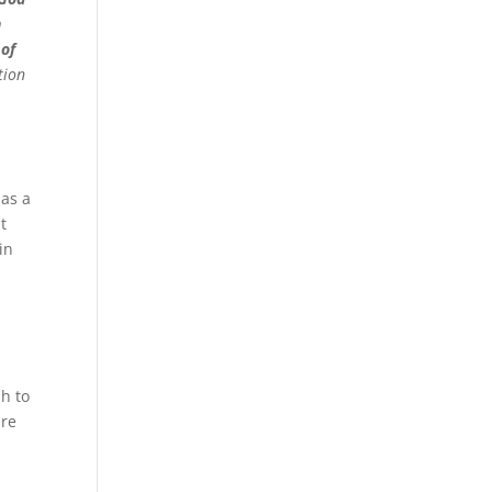
n
 of
tion
 as a
t
in
sh to
are