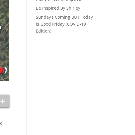
Be Inspired By Shirley
Sunday’s Coming BUT Today
is Good Friday (COVID-19
Edition)
to