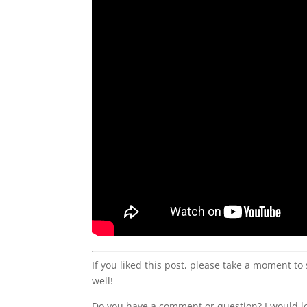
If you liked this post, please take a moment to
well!
Do you have a comment or question? I would lo