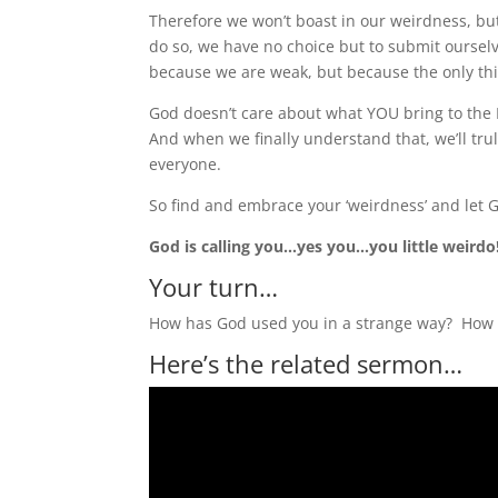
Therefore we won’t boast in our weirdness, b
do so, we have no choice but to submit ourse
because we are weak, but because the only thin
God doesn’t care about what YOU bring to the 
And when we finally understand that, we’ll tr
everyone.
So find and embrace your ‘weirdness’ and let G
God is calling you…yes you…you little weirdo
Your turn…
How has God used you in a strange way? How 
Here’s the related sermon…