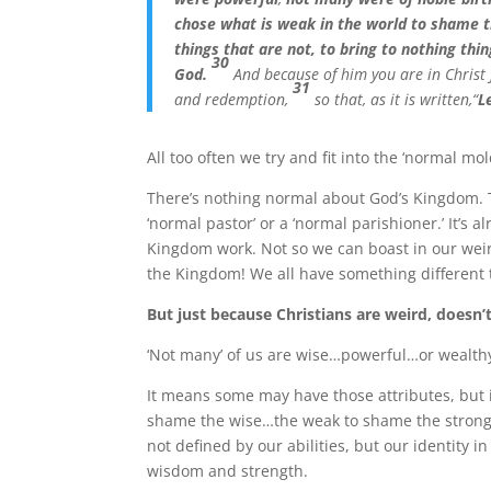
chose what is weak in the world to shame 
things that are not, to bring to nothing thi
30
God.
And because of him you are in Christ
31
and redemption,
so that, as it is written,“
L
All too often we try and fit into the ‘normal mol
There’s nothing normal about God’s Kingdom. Th
‘normal pastor’ or a ‘normal parishioner.’ It’s 
Kingdom work. Not so we can boast in our weird
the Kingdom! We all have something different t
But just because Christians are weird, does
‘Not many’ of us are wise…powerful…or wealt
It means some may have those attributes, but i
shame the wise…the weak to shame the strong
not defined by our abilities, but our identity i
wisdom and strength.