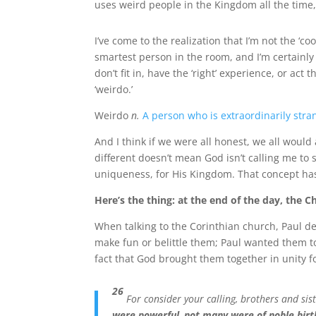
uses weird people in the Kingdom all the time,
I’ve come to the realization that I’m not the ‘co
smartest person in the room, and I’m certainly 
don’t fit in, have the ‘right’ experience, or act t
‘weirdo.’
Weirdo
n.
A person who is extraordinarily stra
And I think if we were all honest, we all would
different doesn’t mean God isn’t calling me to 
uniqueness, for His Kingdom. That concept h
Here’s the thing: at the end of the day, the C
When talking to the Corinthian church, Paul d
make fun or belittle them; Paul wanted them t
fact that God brought them together in unity f
26
For consider your calling, brothers and sist
were powerful
,
not many were of noble birt