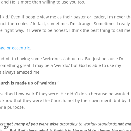
 and He is more than willing to use you too.
ol kid.’ Even if people view me as their pastor or leader, I’m never t
not the ‘coolest.’ In fact, sometimes I’m strange. Sometimes I really
he ‘right’ way. If I were to be honest, I think the best thing to call me
nge or eccentric
.
 admit to having some ‘weirdness’ about us. But just because I’m
something great. I may be a ‘weirdo,’ but God is able to use my
as always amazed me.
hurch is made up of ‘weirdos.’
escribed how ‘weird’ they were. He didn’t do so because he wanted 
o know that they were the Church, not by their own merit, but by t
or a purpose.
ers:
not many of you were wise
according to worldly standards,
not m
27
h
.
But God chose what is foolish in the world to shame the wise;