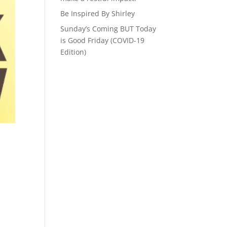
Be Inspired By Shirley
Sunday’s Coming BUT Today
is Good Friday (COVID-19
Edition)