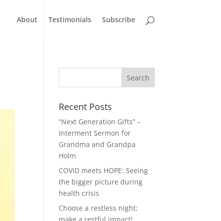
About
Testimonials
Subscribe
Recent Posts
“Next Generation Gifts” –
Interment Sermon for
Grandma and Grandpa
Holm
COVID meets HOPE: Seeing
the bigger picture during
health crisis
Choose a restless night;
make a restful impact!