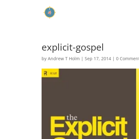
explicit-gospel
by
Andrew T Holm
|
Sep 17, 2014
|
0 Commen