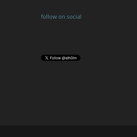
follow on social