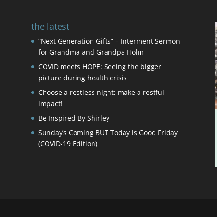
the latest
“Next Generation Gifts” – Interment Sermon
for Grandma and Grandpa Holm
COVID meets HOPE: Seeing the bigger
picture during health crisis
Choose a restless night; make a restful
impact!
Be Inspired By Shirley
Sunday’s Coming BUT Today is Good Friday
(COVID-19 Edition)