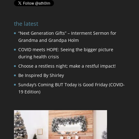
the latest
“Next Generation Gifts” – Interment Sermon for
Grandma and Grandpa Holm
COVID meets HOPE: Seeing the bigger picture
during health crisis
Choose a restless night; make a restful impact!
Be Inspired By Shirley
Sunday’s Coming BUT Today is Good Friday (COVID-
19 Edition)