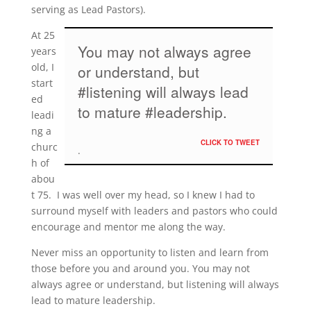
serving as Lead Pastors).
At 25
You may not always agree
years
old, I
or understand, but
start
#listening will always lead
ed
to mature #leadership.
leadi
ng a
CLICK TO TWEET
churc
h of
abou
t 75. I was well over my head, so I knew I had to
surround myself with leaders and pastors who could
encourage and mentor me along the way.
Never miss an opportunity to listen and learn from
those before you and around you. You may not
always agree or understand, but listening will always
lead to mature leadership.