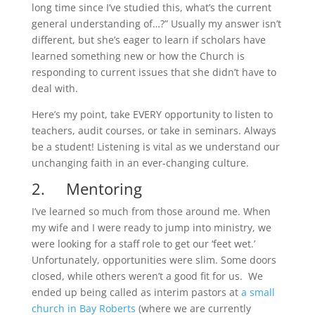
long time since I’ve studied this, what’s the current
general understanding of…?” Usually my answer isn’t
different, but she’s eager to learn if scholars have
learned something new or how the Church is
responding to current issues that she didn’t have to
deal with.
Here’s my point, take EVERY opportunity to listen to
teachers, audit courses, or take in seminars. Always
be a student! Listening is vital as we understand our
unchanging faith in an ever-changing culture.
2. Mentoring
I’ve learned so much from those around me. When
my wife and I were ready to jump into ministry, we
were looking for a staff role to get our ‘feet wet.’
Unfortunately, opportunities were slim. Some doors
closed, while others weren’t a good fit for us. We
ended up being called as interim pastors at
a small
church in Bay Roberts
(where we are currently