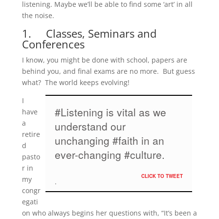
listening. Maybe we’ll be able to find some ‘art’ in all
the noise.
1. Classes, Seminars and
Conferences
I know, you might be done with school, papers are
behind you, and final exams are no more. But guess
what? The world keeps evolving!
I
#Listening is vital as we
have
a
understand our
retire
unchanging #faith in an
d
ever-changing #culture.
pasto
r in
CLICK TO TWEET
my
congr
egati
on who always begins her questions with, “It’s been a