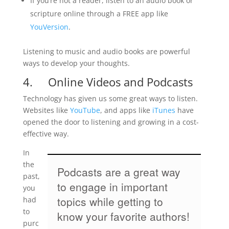
If you’re not a reader, listen to an audio book or
scripture online through a FREE app like
YouVersion
.
Listening to music and audio books are powerful
ways to develop your thoughts.
4. Online Videos and Podcasts
Technology has given us some great ways to listen.
Websites like
YouTube
, and apps like
iTunes
have
opened the door to listening and growing in a cost-
effective way.
In
the
Podcasts are a great way
past,
to engage in important
you
topics while getting to
had
to
know your favorite authors!
purc