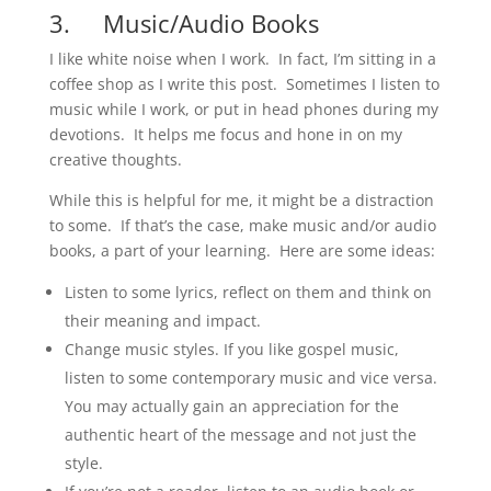
3. Music/Audio Books
I like white noise when I work. In fact, I’m sitting in a
coffee shop as I write this post. Sometimes I listen to
music while I work, or put in head phones during my
devotions. It helps me focus and hone in on my
creative thoughts.
While this is helpful for me, it might be a distraction
to some. If that’s the case, make music and/or audio
books, a part of your learning. Here are some ideas:
Listen to some lyrics, reflect on them and think on
their meaning and impact.
Change music styles. If you like gospel music,
listen to some contemporary music and vice versa.
You may actually gain an appreciation for the
authentic heart of the message and not just the
style.