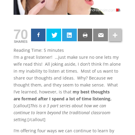
70
SHARES
Reading Time:
5
minutes
I’m a great listener! …just make sure no one lets my
wife read this! All joking aside, I don’t think I’m alone
in my inability to listen at times. Most of us want to
share our thoughts and ideas. Why? Because we
thought them, and they seem to make sense. What
I’ve learned, however, is that
my best thoughts
are formed after I spend a lot of time listening.
[callout]
This is a 3 part series about how we can
continue to learn beyond the traditional classroom
setting.
[/callout]
I’m offering four ways we can continue to learn by