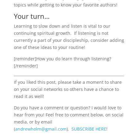
topics while getting to know your favorite authors!
Your turn…
Learning to slow down and listen is vital to our
continuing spiritual growth. If listening is not
currently a part of your discipleship, consider adding
one of these ideas to your routine!
[reminder]How you do learn through listening?
[/reminder]
If you liked this post, please take a moment to share
on your social networks so others have a chance to
read it as well!
Do you have a comment or question? I would love to
hear from you! Feel free to comment below, on social
media, or by email
(
andrewholm@gmail.com
).
SUBSCRIBE
HERE
!