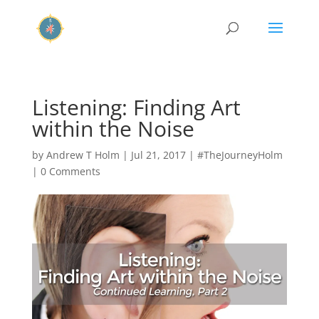
Listening: Finding Art
within the Noise
by
Andrew T Holm
|
Jul 21, 2017
|
#TheJourneyHolm
|
0 Comments