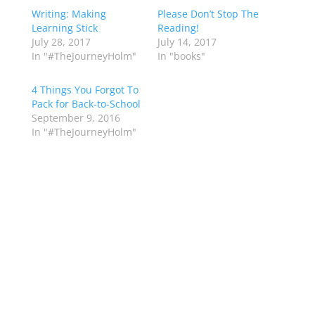
Writing: Making
Please Don’t Stop The
Learning Stick
Reading!
July 28, 2017
July 14, 2017
In "#TheJourneyHolm"
In "books"
4 Things You Forgot To
Pack for Back-to-School
September 9, 2016
In "#TheJourneyHolm"