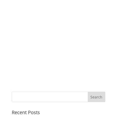
Recent Posts