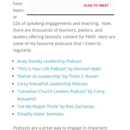
hase
CLICK TO TWEET
tapes
or
CDs of speaking engagements and teaching. Now,
there are thousands of teachers, pastors, and
leaders offering fantastic content for FREE! Here are
some of my favourite podcasts that I listen to
regularly:
Andy Stanley Leadership Podcast
“
This is Your Life Podcast” by Michael Hyatt
“Rainer on Leadership” by Thom S. Rainer
Carey Nieuwhof Leadership Podcast
“Canadian Church Leaders Podcast” by Carey
Nieuwhof
“Let My People Think” by Ravi Zacharias
Timothy Keller Sermons
Podcasts are a great way to engage in important