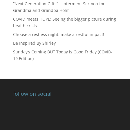
“Next Generation Gifts” – Interment Sermon for
Grandma and Grandpa Holm
COVID meets HOPE: Seeing the bigger picture during
health crisis
Choose a restless night; make a restful impact!
Be Inspired By Shirley
Sunday’s Coming BUT Today is Good Friday (COVID-
19 Edition)
follow on social