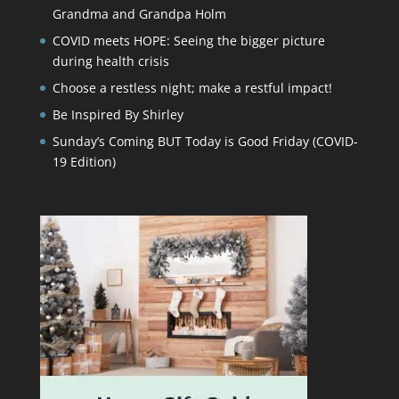
Grandma and Grandpa Holm
COVID meets HOPE: Seeing the bigger picture
during health crisis
Choose a restless night; make a restful impact!
Be Inspired By Shirley
Sunday’s Coming BUT Today is Good Friday (COVID-
19 Edition)