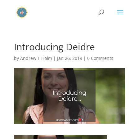
Introducing Deidre
by
Andrew T Holm
|
Jan 26, 2019
|
0 Comments