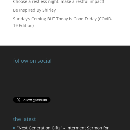
Choose a restless night; make a restful impact!
Be Inspired By Shirley
Sunday’s Coming BUT Today is Good Friday (COVID-
19 Edition)
follow on social
the latest
“Next Generation Gifts” – Interment Sermon for