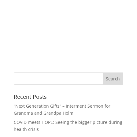
Recent Posts
“Next Generation Gifts” – Interment Sermon for
Grandma and Grandpa Holm
COVID meets HOPE: Seeing the bigger picture during
health crisis