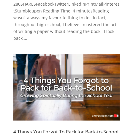
280SHARESFacebookTwitterLinkedinPrintMailPinteres
tStumbleupon Reading Time: 4 minutesReading
wasn’t always my favourite thing to do. In fact,
throughout high-school, I believe I mastered the art
of writing a paper without reading the book. I look
back,...
4 Things You Forgot To Pack for Back-to-School