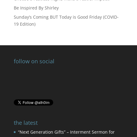
Be Inspired By Shirley
Sunday’s Coming BUT Today is Good Friday (COVID-
19 Edition)
follow on social
the latest
“Next Generation Gifts” – Interment Sermon for