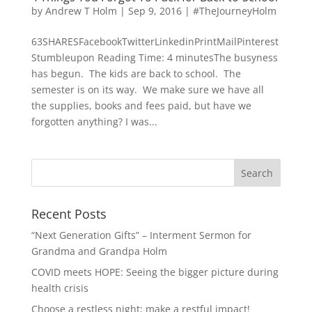
by
Andrew T Holm
|
Sep 9, 2016
|
#TheJourneyHolm
63SHARESFacebookTwitterLinkedinPrintMailPinterest
Stumbleupon Reading Time: 4 minutesThe busyness
has begun. The kids are back to school. The
semester is on its way. We make sure we have all
the supplies, books and fees paid, but have we
forgotten anything? I was...
Recent Posts
“Next Generation Gifts” – Interment Sermon for
Grandma and Grandpa Holm
COVID meets HOPE: Seeing the bigger picture during
health crisis
Choose a restless night; make a restful impact!