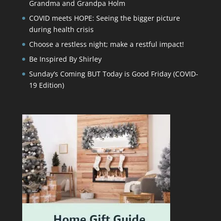
Grandma and Grandpa Holm
COVID meets HOPE: Seeing the bigger picture
during health crisis
Choose a restless night; make a restful impact!
Be Inspired By Shirley
Sunday’s Coming BUT Today is Good Friday (COVID-
19 Edition)