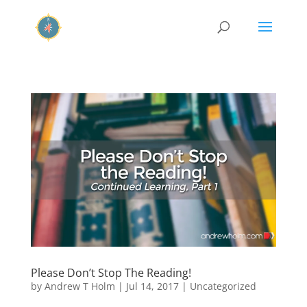
Please Don’t Stop The Reading!
by
Andrew T Holm
|
Jul 14, 2017
|
Uncategorized