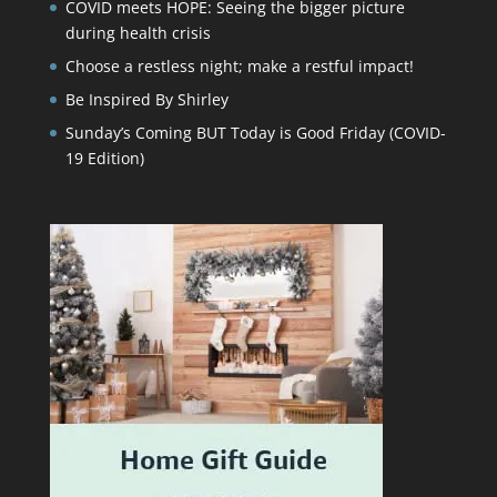
COVID meets HOPE: Seeing the bigger picture
during health crisis
Choose a restless night; make a restful impact!
Be Inspired By Shirley
Sunday’s Coming BUT Today is Good Friday (COVID-
19 Edition)