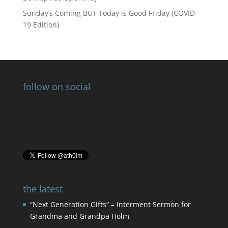
Sunday’s Coming BUT Today is Good Friday (COVID-
19 Edition)
follow on social
the latest
“Next Generation Gifts” – Interment Sermon for
Grandma and Grandpa Holm