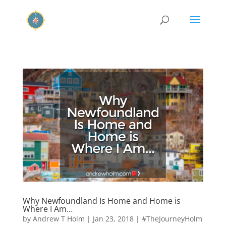
Why Newfoundland Is Home and Home is
Where I Am…
by
Andrew T Holm
|
Jan 23, 2018
|
#TheJourneyHolm