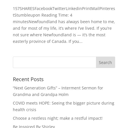
157SHARESFacebookTwitterLinkedinPrintMailPinteres
tStumbleupon Reading Time: 4
minutesNewfoundland has always been home to me,
and for most of my life, it’s where I’ve lived. If you’re
not sure where Newfoundland is — it’s the most
easterly province of Canada. If you...
Recent Posts
“Next Generation Gifts” – Interment Sermon for
Grandma and Grandpa Holm
COVID meets HOPE: Seeing the bigger picture during
health crisis
Choose a restless night; make a restful impact!
Be Inspired By Shirley