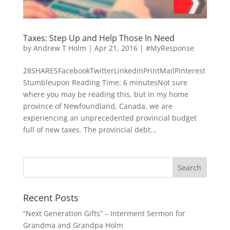
Taxes: Step Up and Help Those In Need
by
Andrew T Holm
|
Apr 21, 2016
|
#MyResponse
28SHARESFacebookTwitterLinkedinPrintMailPinterest
Stumbleupon Reading Time: 6 minutesNot sure
where you may be reading this, but in my home
province of Newfoundland, Canada, we are
experiencing an unprecedented provincial budget
full of new taxes. The provincial debt...
Recent Posts
“Next Generation Gifts” – Interment Sermon for
Grandma and Grandpa Holm