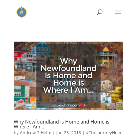
Why Newfoundland Is Home and Home is
Where I Am…
by
Andrew T Holm
|
Jan 23, 2018
|
#TheJourneyHolm