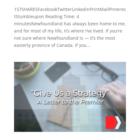
157SHARESFacebookTwitterLinkedinPrintMailPinteres
tStumbleupon Reading Time: 4
minutesNewfoundland has always been home to me,
and for most of my life, it’s where I’ve lived. If you’re
not sure where Newfoundland is — it’s the most
easterly province of Canada. If you...