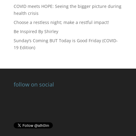
COVID meets HOPE: Seeing the bigger picture during
health crisis
Choose a restless night; make a restful impact!
Be Inspired By Shirley
Sunday’s Coming BUT Today is Good Friday (COVID-
19 Edition)
follow on social