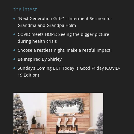
the latest
“Next Generation Gifts” – Interment Sermon for
Grandma and Grandpa Holm
COVID meets HOPE: Seeing the bigger picture
during health crisis
Choose a restless night; make a restful impact!
Be Inspired By Shirley
Sunday’s Coming BUT Today is Good Friday (COVID-
19 Edition)