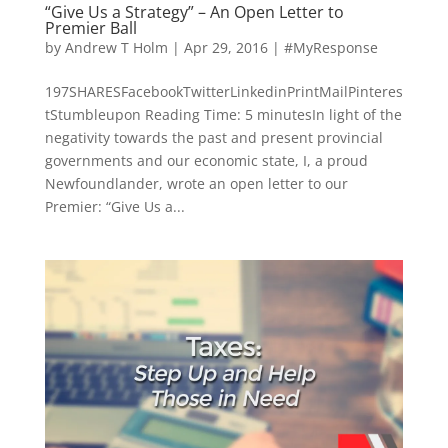
“Give Us a Strategy” – An Open Letter to
Premier Ball
by
Andrew T Holm
|
Apr 29, 2016
|
#MyResponse
197SHARESFacebookTwitterLinkedinPrintMailPinteres
tStumbleupon Reading Time: 5 minutesIn light of the
negativity towards the past and present provincial
governments and our economic state, I, a proud
Newfoundlander, wrote an open letter to our
Premier: “Give Us a...