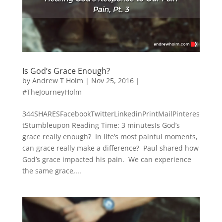
Is God’s Grace Enough?
by
Andrew T Holm
|
Nov 25, 2016
|
#TheJourneyHolm
344SHARESFacebookTwitterLinkedinPrintMailPinteres
tStumbleupon Reading Time: 3 minutesIs God’s
grace really enough? In life’s most painful moments,
can grace really make a difference? Paul shared how
God’s grace impacted his pain. We can experience
the same grace,...