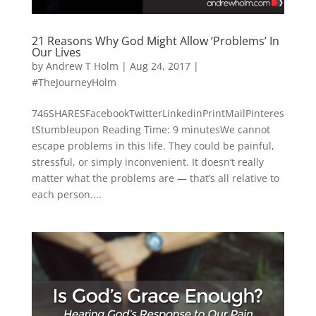
21 Reasons Why God Might Allow ‘Problems’ In
Our Lives
by
Andrew T Holm
|
Aug 24, 2017
|
#TheJourneyHolm
746SHARESFacebookTwitterLinkedinPrintMailPinteres
tStumbleupon Reading Time: 9 minutesWe cannot
escape problems in this life. They could be painful,
stressful, or simply inconvenient. It doesn’t really
matter what the problems are — that’s all relative to
each person....