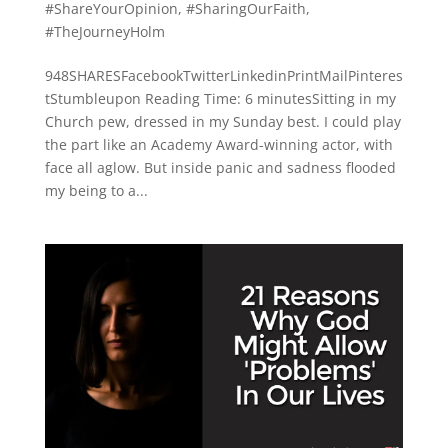
#ShareYourOpinion
,
#SharingOurFaith
,
#TheJourneyHolm
948SHARESFacebookTwitterLinkedinPrintMailPinteres
tStumbleupon Reading Time: 6 minutesSitting in my
Church pew, dressed in my Sunday best. I could play
the part like an Academy Award-winning actor, with
face all aglow. But inside panic and sadness flooded
my being to a...