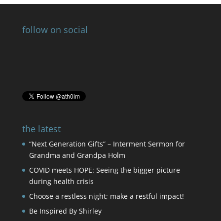
follow on social
the latest
“Next Generation Gifts” – Interment Sermon for
Grandma and Grandpa Holm
COVID meets HOPE: Seeing the bigger picture
during health crisis
Choose a restless night; make a restful impact!
Be Inspired By Shirley