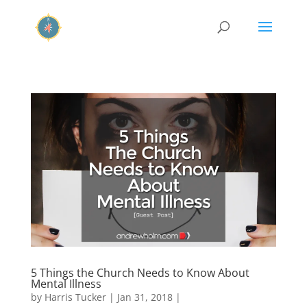
5 Things the Church Needs to Know About
Mental Illness
by
Harris Tucker
|
Jan 31, 2018
|