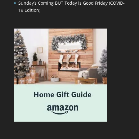
Sunday’s Coming BUT Today is Good Friday (COVID-
19 Edition)