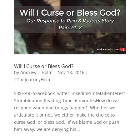
Will I Curse or Bless God?
by
Andrew T Holm
|
Nov 18, 2016
|
#TheJourneyHolm
53SHARESFacebookTwitterLinkedinPrintMailPinterest
Stumbleupon Reading Time: 6 minutesHow do we
respond when bad things happen? Whether we
articulate it or not, we either make the choice to
curse God, or bless God. If we blame God or push
him away, we are denying his...