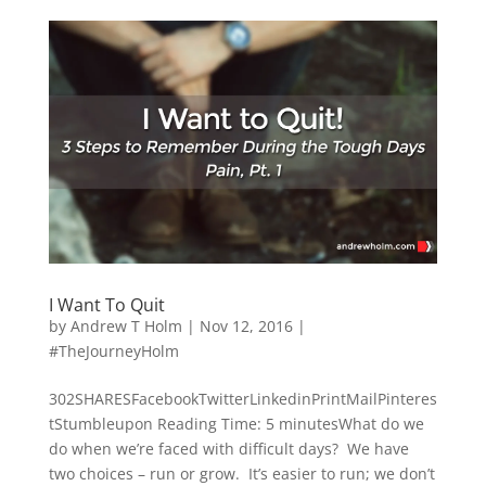
I Want To Quit
by
Andrew T Holm
|
Nov 12, 2016
|
#TheJourneyHolm
302SHARESFacebookTwitterLinkedinPrintMailPinteres
tStumbleupon Reading Time: 5 minutesWhat do we
do when we’re faced with difficult days? We have
two choices – run or grow. It’s easier to run; we don’t