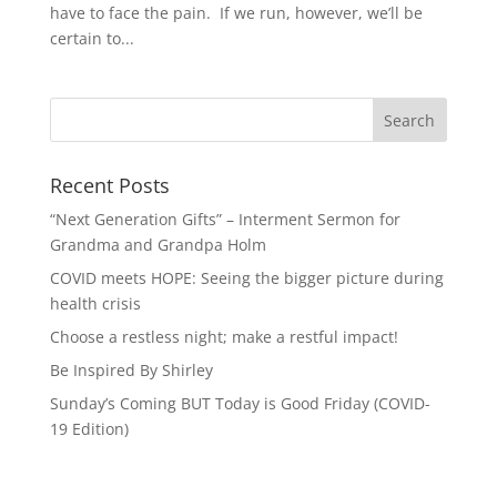
have to face the pain. If we run, however, we’ll be
certain to...
Recent Posts
“Next Generation Gifts” – Interment Sermon for
Grandma and Grandpa Holm
COVID meets HOPE: Seeing the bigger picture during
health crisis
Choose a restless night; make a restful impact!
Be Inspired By Shirley
Sunday’s Coming BUT Today is Good Friday (COVID-
19 Edition)