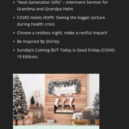
“Next Generation Gifts” – Interment Sermon for
Grandma and Grandpa Holm
COVID meets HOPE: Seeing the bigger picture
during health crisis
Choose a restless night; make a restful impact!
Be Inspired By Shirley
Sunday’s Coming BUT Today is Good Friday (COVID-
19 Edition)