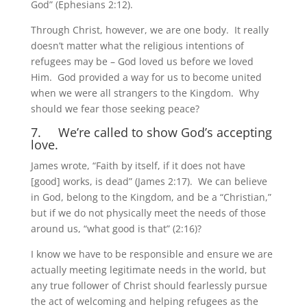
God” (Ephesians 2:12).
Through Christ, however, we are one body. It really
doesn’t matter what the religious intentions of
refugees may be – God loved us before we loved
Him. God provided a way for us to become united
when we were all strangers to the Kingdom. Why
should we fear those seeking peace?
7. We’re called to show God’s accepting
love.
James wrote, “Faith by itself, if it does not have
[good] works, is dead” (James 2:17). We can believe
in God, belong to the Kingdom, and be a “Christian,”
but if we do not physically meet the needs of those
around us, “what good is that” (2:16)?
I know we have to be responsible and ensure we are
actually meeting legitimate needs in the world, but
any true follower of Christ should fearlessly pursue
the act of welcoming and helping refugees as the