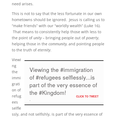
need arises.
This is not to say that the less fortunate in our own
hometowns should be ignored. Jesus is calling us to
“make friends” with our “worldly wealth” (Luke 16).
That means to consistently help those with less to
the point of
unity
– bringing people out of
poverty
,
helping those in the
community,
and pointing people
to the truth of
eternity
.
Viewi
ng
Viewing the #immigration
the
of #refugees selflessly...is
immi
part of the very essence of
grati
on of
the #Kingdom!
refug
CLICK TO TWEET
ees
selfle
ssly, and not selfishly, is part of the very essence of