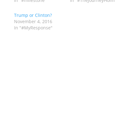
In "#milestone"
In "#TheJourneyHolm"
Trump or Clinton?
November 4, 2016
In "#MyResponse"