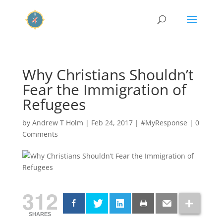
Why Christians Shouldn’t
Fear the Immigration of
Refugees
by
Andrew T Holm
|
Feb 24, 2017
|
#MyResponse
|
0
Comments
312
SHARES