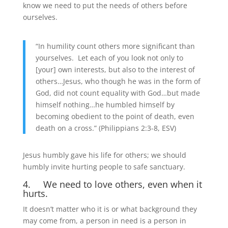
know we need to put the needs of others before
ourselves.
“In humility count others more significant than
yourselves. Let each of you look not only to
[your] own interests, but also to the interest of
others…Jesus, who though he was in the form of
God, did not count equality with God…but made
himself nothing…he humbled himself by
becoming obedient to the point of death, even
death on a cross.” (Philippians 2:3-8, ESV)
Jesus humbly gave his life for others; we should
humbly invite hurting people to safe sanctuary.
4. We need to love others, even when it
hurts.
It doesn’t matter who it is or what background they
may come from, a person in need is a person in