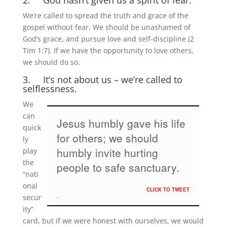
2. God hasn’t given us a spirit of fear.
We’re called to spread the truth and grace of the
gospel without fear. We should be unashamed of
God’s grace, and pursue love and self-discipline (2
Tim 1:7). If we have the opportunity to love others,
we should do so.
3. It’s not about us – we’re called to
selflessness.
We
can
Jesus humbly gave his life
quick
for others; we should
ly
humbly invite hurting
play
the
people to safe sanctuary.
“nati
onal
CLICK TO TWEET
secur
ity”
card, but if we were honest with ourselves, we would