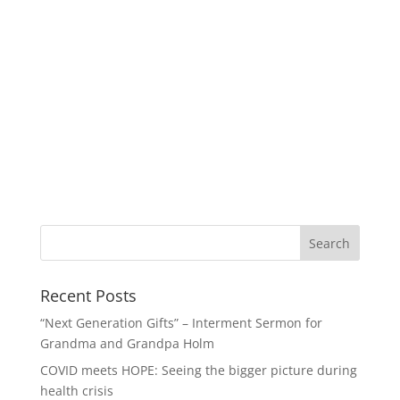
Recent Posts
“Next Generation Gifts” – Interment Sermon for
Grandma and Grandpa Holm
COVID meets HOPE: Seeing the bigger picture during
health crisis