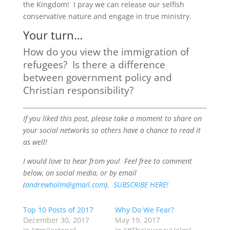
the Kingdom! I pray we can release our selfish
conservative nature and engage in true ministry.
Your turn…
How do you view the immigration of
refugees? Is there a difference
between government policy and
Christian responsibility?
If you liked this post, please take a moment to share on
your social networks so others have a chance to read it
as well!
I would love to hear from you! Feel free to comment
below, on social media, or by email
(
andrewholm@gmail.com
).
SUBSCRIBE HERE!
Top 10 Posts of 2017
Why Do We Fear?
December 30, 2017
May 19, 2017