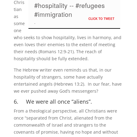
Chris
#hospitality -- #refugees
tian
#immigration
as
CLICK TO TWEET
some
one
who seeks to show hospitality, lives in harmony, and
even loves their enemies to the extent of meeting
their needs (Romans 12:9-21). The reach of
hospitality should be fully extended.
The Hebrew writer even reminds us that, in our
hospitality of strangers, some have actually
entertained angels (Hebrews 13:2). In our fear, have
we ever pushed away God’s messengers?
6. We were all once “aliens”.
From a theological perspective, all Christians were
once “separated from Christ, alienated from the
commonwealth of Israel and strangers to the
covenants of promise, having no hope and without