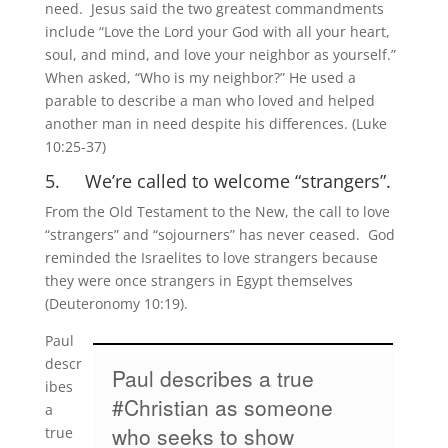
need. Jesus said the two greatest commandments
include “Love the Lord your God with all your heart,
soul, and mind, and love your neighbor as yourself.”
When asked, “Who is my neighbor?” He used a
parable to describe a man who loved and helped
another man in need despite his differences. (Luke
10:25-37)
5. We’re called to welcome “strangers”.
From the Old Testament to the New, the call to love
“strangers” and “sojourners” has never ceased. God
reminded the Israelites to love strangers because
they were once strangers in Egypt themselves
(Deuteronomy 10:19).
Paul
descr
Paul describes a true
ibes
#Christian as someone
a
who seeks to show
true