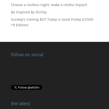
Choose a restless night; make a restful impact!
Be Inspired By Shirley
Sunday’s Coming BUT Today is Good Friday (COVID-
19 Edition)
follow on social
the latest