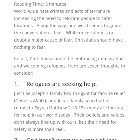
Reading Time:
5
minutes
World-wide hate crimes and acts of terror are
increasing the need to relocate people to safer
locations. Along the way, one word seems to guide
the conversation – fear. While uncertainty is no
doubt a major cause of fear, Christians should have
nothing to fear.
In fact, Christians should be embracing immigration
and welcoming refugees. Here are seven thoughts to
consider:
1. Refugees are seeking help.
Just like Joseph’s family fled to Egypt for famine relief
(Genesis 46-47), and Jesus’ family searched for
refuge in Egypt (Matthew 2:13-15), many are looking
for help in our world today. Their beliefs and values
don’t always line up with ours, but their need for
safety is more than real.