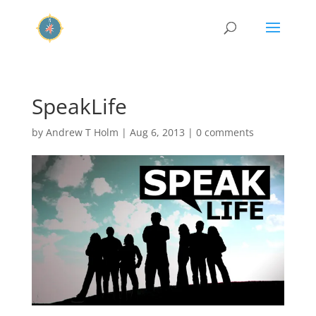
SpeakLife
by
Andrew T Holm
|
Aug 6, 2013
|
0 comments