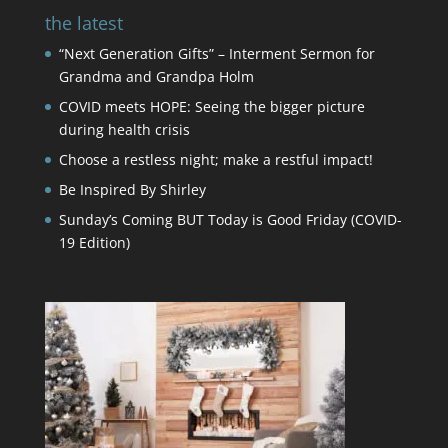
the latest
“Next Generation Gifts” – Interment Sermon for
Grandma and Grandpa Holm
COVID meets HOPE: Seeing the bigger picture
during health crisis
Choose a restless night; make a restful impact!
Be Inspired By Shirley
Sunday’s Coming BUT Today is Good Friday (COVID-
19 Edition)