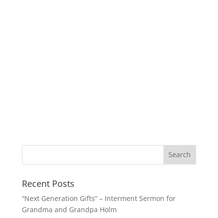
Recent Posts
“Next Generation Gifts” – Interment Sermon for
Grandma and Grandpa Holm