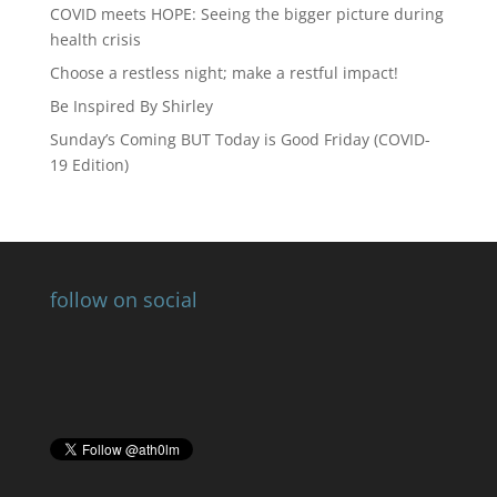
COVID meets HOPE: Seeing the bigger picture during
health crisis
Choose a restless night; make a restful impact!
Be Inspired By Shirley
Sunday’s Coming BUT Today is Good Friday (COVID-
19 Edition)
follow on social